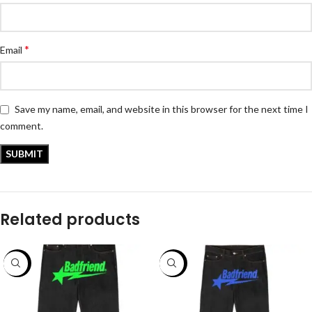
*
Email
Save my name, email, and website in this browser for the next time I
comment.
Related products
-56%
-50%