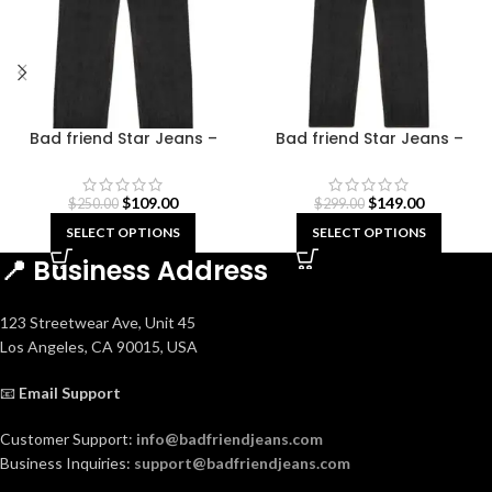
Bad friend Star Jeans –
Bad friend Star Jeans –
Green
Indigo Blue
$
109.00
$
149.00
$
250.00
$
299.00
SELECT OPTIONS
SELECT OPTIONS
📍 Business Address
123 Streetwear Ave, Unit 45
Los Angeles, CA 90015, USA
📧
Email Support
Customer Support:
info@badfriendjeans.com
Business Inquiries:
support@badfriendjeans.com