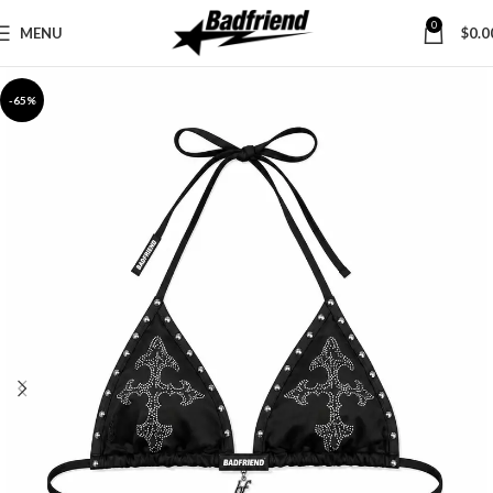
0
MENU
$
0.0
-65%