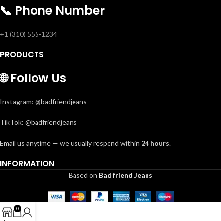
📞
Phone Number
+1 (310) 555-1234
PRODUCTS
🌐
Follow Us
Instagram: @badfriendjeans
TikTok: @badfriendjeans
Email us anytime — we usually respond within
24 hours
.
INFORMATION
Based on
Bad friend Jeans
0