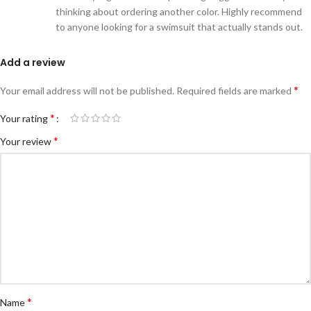
thinking about ordering another color. Highly recommend
to anyone looking for a swimsuit that actually stands out.
Add a review
*
Your email address will not be published.
Required fields are marked
*
Your rating
*
Your review
*
Name