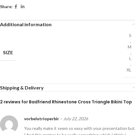
Share:
Additional information
S
,
M
SIZE
,
L
,
XL
Shipping & Delivery
2 reviews for
Badfriend Rhinestone Cross Triangle Bikini Top
vorbelutrioperbir
–
July 22, 2026
You really make it seem so easy with your presentation but
I find this matter to be really something which I think I