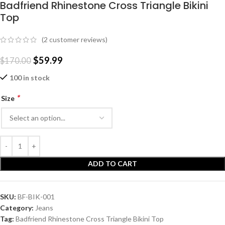
Badfriend Rhinestone Cross Triangle Bikini
Top
(
2
customer reviews)
$
59.99
$
170.00
100 in stock
*
Size
ADD TO CART
SKU:
BF-BIK-001
Category:
Jeans
Tag:
Badfriend Rhinestone Cross Triangle Bikini Top