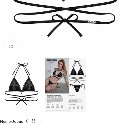
Click to enlarge
Home
Jeans