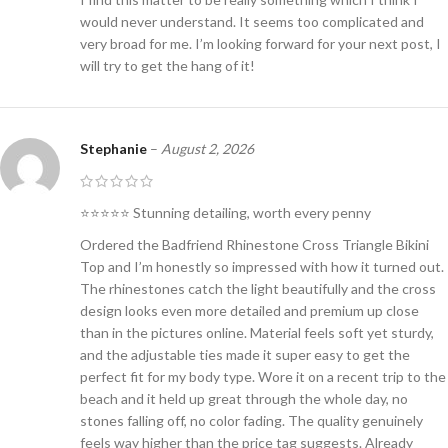
would never understand. It seems too complicated and
very broad for me. I’m looking forward for your next post, I
will try to get the hang of it!
Stephanie
–
August 2, 2026
⭐⭐⭐⭐⭐ Stunning detailing, worth every penny
Ordered the Badfriend Rhinestone Cross Triangle Bikini
Top and I’m honestly so impressed with how it turned out.
The rhinestones catch the light beautifully and the cross
design looks even more detailed and premium up close
than in the pictures online. Material feels soft yet sturdy,
and the adjustable ties made it super easy to get the
perfect fit for my body type. Wore it on a recent trip to the
beach and it held up great through the whole day, no
stones falling off, no color fading. The quality genuinely
feels way higher than the price tag suggests. Already