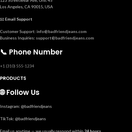
123 Streetwear Ave, Unit 45
Los Angeles, CA 90015, USA
📧
Email Support
Customer Support:
info@badfriendjeans.com
Business Inquiries:
support@badfriendjeans.com
📞
Phone Number
+1 (310) 555-1234
PRODUCTS
🌐
Follow Us
Instagram: @badfriendjeans
TikTok: @badfriendjeans
Email us anytime — we usually respond within
24 hours
.