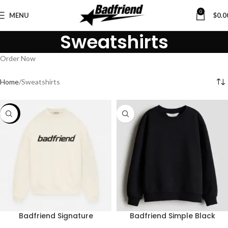
0
MENU
$
0.0
Sweatshirts
Order Now
Home
Sweatshirts
-43%
Badfriend Signature
Badfriend Simple Black
Sweatshirt – Ivory
Sweatshirt