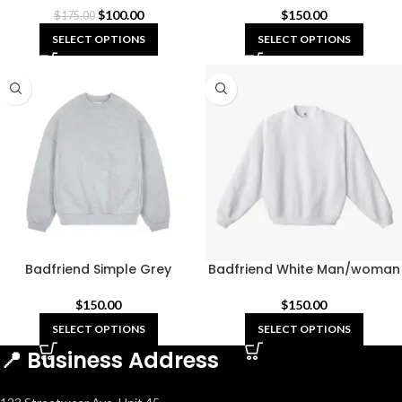
$
100.00
$
150.00
$
175.00
SELECT OPTIONS
SELECT OPTIONS
Badfriend Simple Grey
Badfriend White Man/woman
Sweatshirts
Sweatshirts
$
150.00
$
150.00
SELECT OPTIONS
SELECT OPTIONS
📍 Business Address