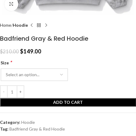
Click to enlarge
Home
Hoodie
Badfriend Gray & Red Hoodie
$
149.00
$
210.00
*
Size
ADD TO CART
Category:
Hoodie
Tag:
Badfriend Gray & Red Hoodie