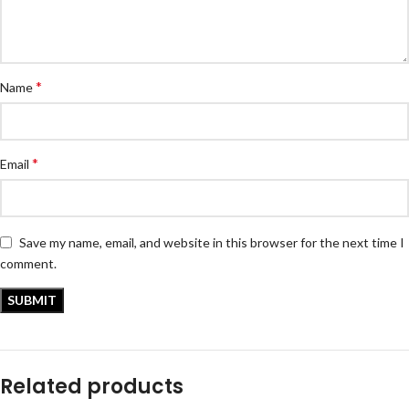
*
Name
*
Email
Save my name, email, and website in this browser for the next time I
comment.
Related products