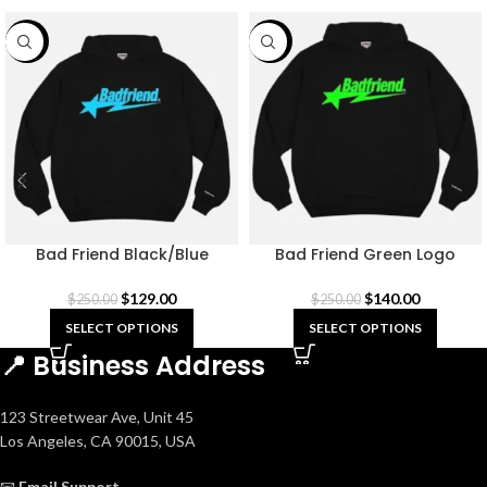
-48%
-44%
Bad Friend Black/Blue
Bad Friend Green Logo
Hoodie
Hoodie Black
$
129.00
$
140.00
$
250.00
$
250.00
SELECT OPTIONS
SELECT OPTIONS
📍 Business Address
123 Streetwear Ave, Unit 45
Los Angeles, CA 90015, USA
📧
Email Support