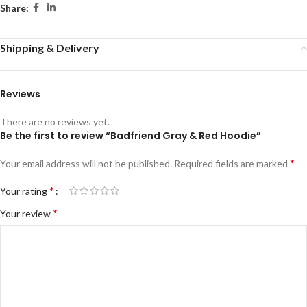
Share:
Shipping & Delivery
Reviews
There are no reviews yet.
Be the first to review “Badfriend Gray & Red Hoodie”
*
Your email address will not be published.
Required fields are marked
*
Your rating
*
Your review