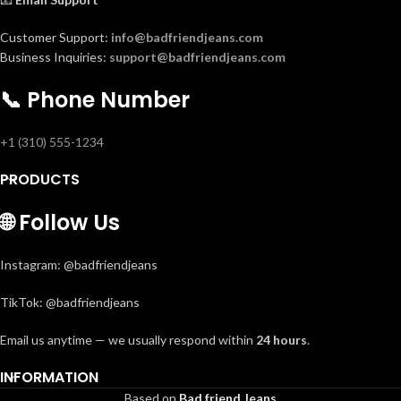
Customer Support:
info@badfriendjeans.com
Business Inquiries:
support@badfriendjeans.com
📞
Phone Number
+1 (310) 555-1234
PRODUCTS
🌐
Follow Us
Instagram: @badfriendjeans
TikTok: @badfriendjeans
Email us anytime — we usually respond within
24 hours
.
INFORMATION
Based on
Bad friend Jeans