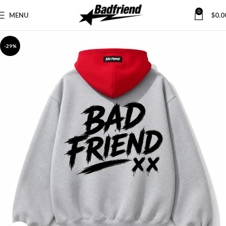
0
MENU
$
0.0
-29%